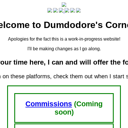
lcome to Dumdodore's Corn
Apologies for the fact this is a work-in-progress website!
I'll be making changes as I go along.
our time here, I can and will offer the f
m on these platforms, check them out when I start 
Commissions
(Coming
soon)