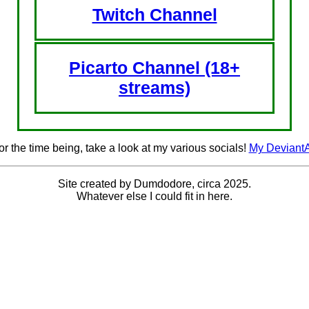
Twitch Channel
Picarto Channel (18+
streams)
or the time being, take a look at my various socials!
My DeviantA
Site created by Dumdodore, circa 2025.
Whatever else I could fit in here.