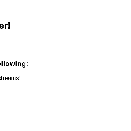
er!
ollowing:
streams!