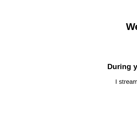
We
During y
I strea